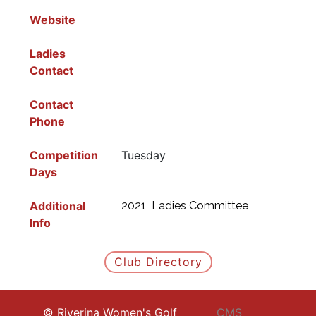
Website
Ladies
Contact
Contact
Phone
Competition
Tuesday
Days
Additional
2021 Ladies Committee
Info
Club Directory
© Riverina Women's Golf
CMS