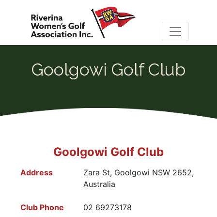
Goolgowi Golf Club
Goolgowi Golf Club
Address
Zara St, Goolgowi NSW 2652,
Australia
Club Phone
02 69273178