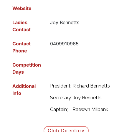
Website
Ladies
Joy Bennetts
Contact
Contact
0409910965
Phone
Competition
Days
Additional
President: Richard Bennetts
Info
Secretary: Joy Bennetts
Captain; Raewyn Milbank
Club Directory