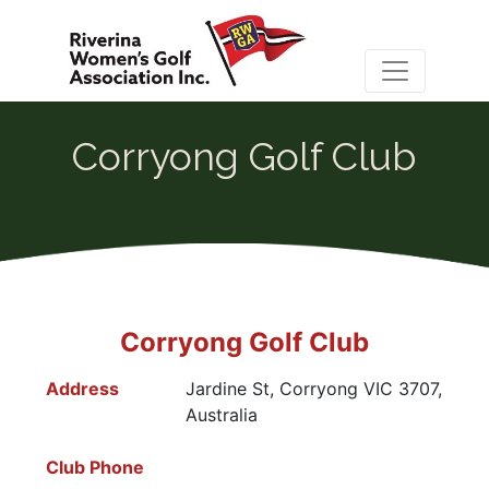
Corryong Golf Club
Corryong Golf Club
Address
Jardine St, Corryong VIC 3707,
Australia
Club Phone