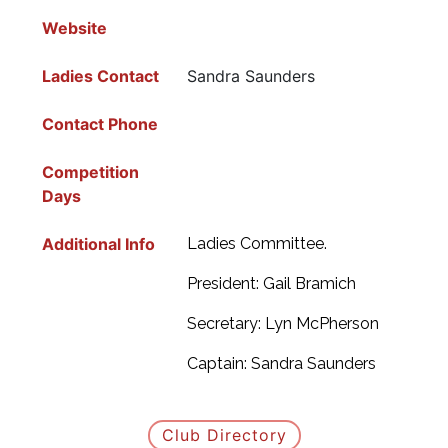
Website
Ladies Contact
Sandra Saunders
Contact Phone
Competition
Days
Additional Info
Ladies Committee.
President: Gail Bramich
Secretary: Lyn McPherson
Captain: Sandra Saunders
Club Directory