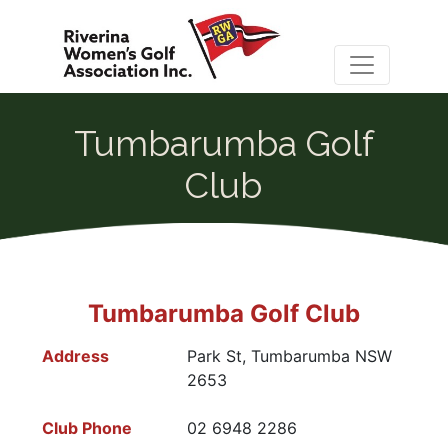
Tumbarumba Golf
Club
Tumbarumba Golf Club
Address
Park St, Tumbarumba NSW
2653
Club Phone
02 6948 2286