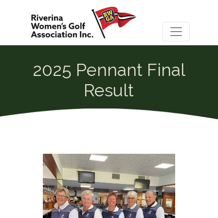
2025 Pennant Final
Result