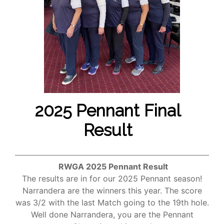
2025 Pennant Final
Result
RWGA 2025 Pennant Result
The results are in for our 2025 Pennant season!
Narrandera are the winners this year. The score
was 3/2 with the last Match going to the 19th hole.
Well done Narrandera, you are the Pennant