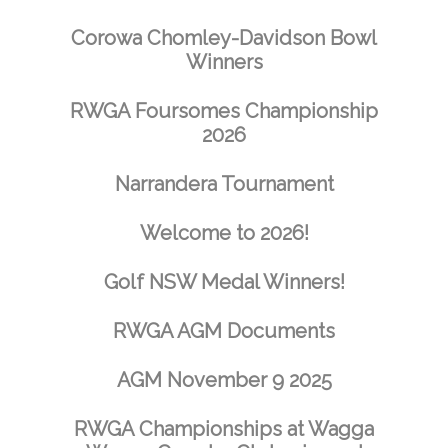
Corowa Chomley-Davidson Bowl
Winners
RWGA Foursomes Championship
2026
Narrandera Tournament
Welcome to 2026!
Golf NSW Medal Winners!
RWGA AGM Documents
AGM November 9 2025
RWGA Championships at Wagga