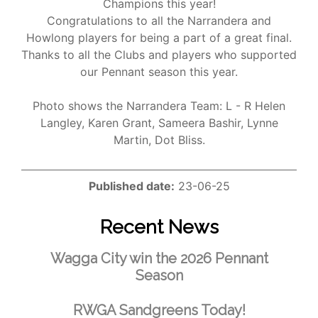
Champions this year!
Congratulations to all the Narrandera and
Howlong players for being a part of a great final.
Thanks to all the Clubs and players who supported
our Pennant season this year.
Photo shows the Narrandera Team: L - R Helen
Langley, Karen Grant, Sameera Bashir, Lynne
Martin, Dot Bliss.
Published date:
23-06-25
Recent News
Wagga City win the 2026 Pennant
Season
RWGA Sandgreens Today!