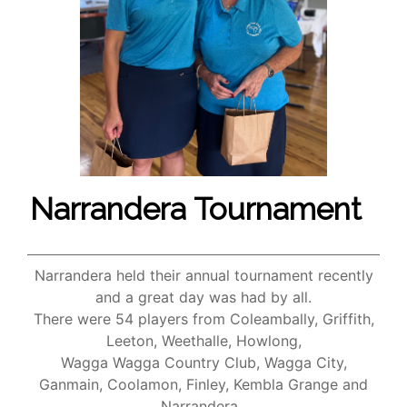
Narrandera Tournament
Narrandera held their annual tournament recently
and a great day was had by all.
There were 54 players from Coleambally, Griffith,
Leeton, Weethalle, Howlong,
Wagga Wagga Country Club, Wagga City,
Ganmain, Coolamon, Finley, Kembla Grange and
Narrandera.