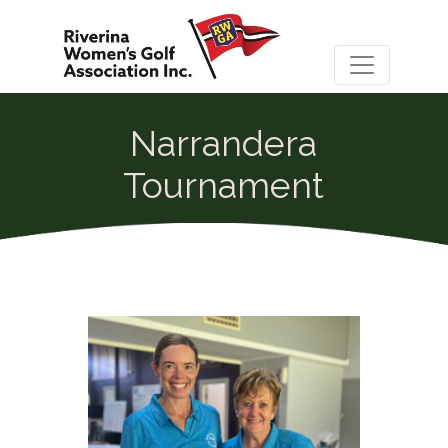
Narrandera
Tournament