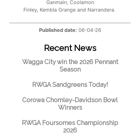
Ganmain, Coolamon
Finley, Kembla Grange and Narrandera.
Published date:
06-04-26
Recent News
Wagga City win the 2026 Pennant
Season
RWGA Sandgreens Today!
Corowa Chomley-Davidson Bowl
Winners
RWGA Foursomes Championship
2026