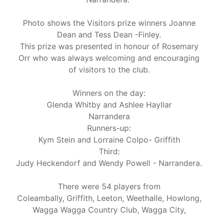
Photo shows the Visitors prize winners Joanne
Dean and Tess Dean -Finley.
This prize was presented in honour of Rosemary
Orr who was always welcoming and encouraging
of visitors to the club.
Winners on the day:
Glenda Whitby and Ashlee Hayllar
Narrandera
Runners-up:
Kym Stein and Lorraine Colpo- Griffith
Third:
Judy Heckendorf and Wendy Powell - Narrandera.
There were 54 players from
Coleambally, Griffith, Leeton, Weethalle, Howlong,
Wagga Wagga Country Club, Wagga City,