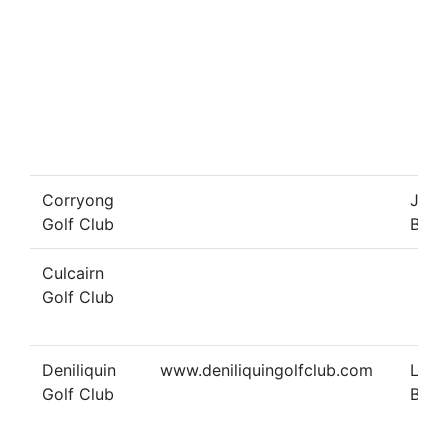
Corryong
Joy
Golf Club
Benn
Culcairn
Golf Club
Deniliquin
www.deniliquingolfclub.com
Lind
Golf Club
Bran