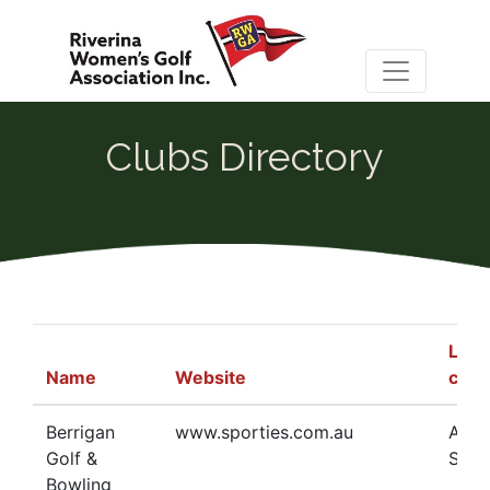
Clubs Directory
Ladi
Name
Website
cont
Berrigan
www.sporties.com.au
Adel
Golf &
Schw
Bowling