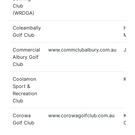
Club
(WRDGA)
Coleambally
Heat
Golf Club
Man
Commercial
www.commclubalbury.com.au
Jan 
Albury Golf
Club
Coolamon
Kare
Sport &
Recreation
Club
Corowa
www.corowagolfclub.com.au
Kelli
Golf Club
Cunn