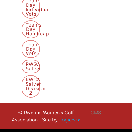
Team
Day
Individual
Vets
Teams
Day
Handicap
Team
Day
Vets
RWGA
Salver
RWGA
Salver
Division
2
© Riverina Women's Golf
CMS
Association | Site by
LogicBox