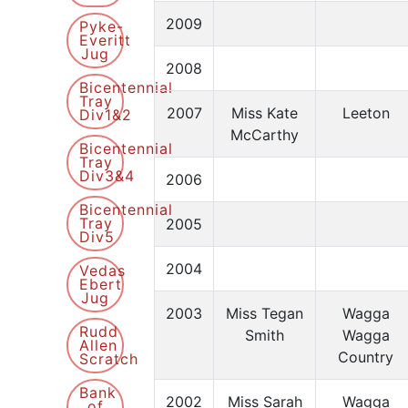
2009
Pyke-
Everitt
Jug
2008
Bicentennial
Tray
2007
Miss Kate
Leeton
Div1&2
McCarthy
Bicentennial
Tray
Div3&4
2006
Bicentennial
Tray
2005
Div5
2004
Vedas
Ebert
Jug
2003
Miss Tegan
Wagga
Rudd
Smith
Wagga
Allen
Country
Scratch
Bank
2002
Miss Sarah
Wagga
of