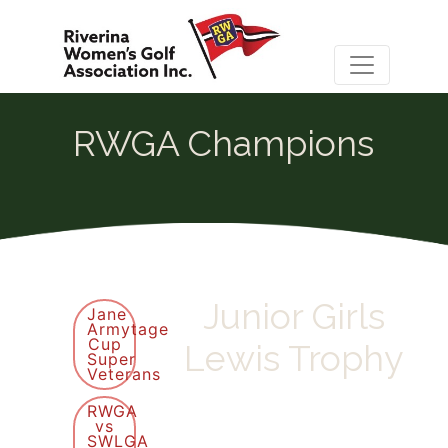
RWGA Champions
Junior Girls
Jane
Armytage
Cup
Lewis Trophy
Super
Veterans
RWGA
vs
SWLGA