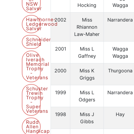
NSW
Hocking
Wagga
Salver
Hawthorne-
2002
Miss
Narrandera
Ledgerwood
Rhiannon
Salver
Law-Maher
Schneider
Shield
2001
Miss L
Wagga
Olive
Gaffney
Wagga
Iverach
Memorial
Trophy
2000
Miss K
Thurgoona
-
Veterans
Griggs
Schuster
1999
Miss L
Narrandera
Trewin
Trophy
Odgers
-
Super
Veterans
1998
Miss J
Hay
Gibbs
Rudd
Allen
Handicap