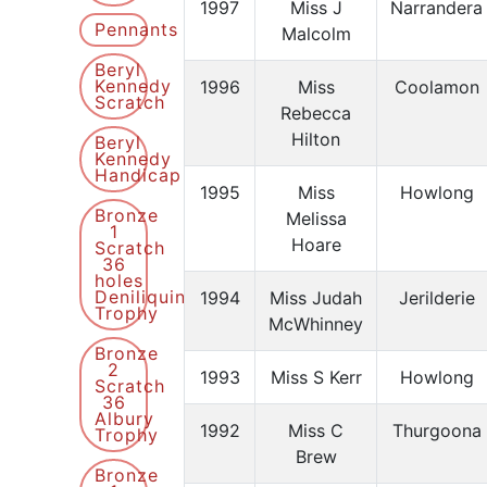
1997
Miss J
Narrandera
Pennants
Malcolm
Beryl
Kennedy
1996
Miss
Coolamon
Scratch
Rebecca
Hilton
Beryl
Kennedy
Handicap
1995
Miss
Howlong
Bronze
Melissa
1
Hoare
Scratch
36
holes
Deniliquin
1994
Miss Judah
Jerilderie
Trophy
McWhinney
Bronze
2
1993
Miss S Kerr
Howlong
Scratch
36
Albury
1992
Miss C
Thurgoona
Trophy
Brew
Bronze