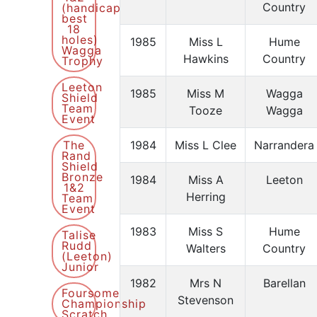
Country
(handicap
best
18
holes)
1985
Miss L
Hume
Wagga
Hawkins
Country
Trophy
Leeton
1985
Miss M
Wagga
Shield
Team
Tooze
Wagga
Event
The
1984
Miss L Clee
Narrandera
Rand
Shield
Bronze
1984
Miss A
Leeton
1&2
Herring
Team
Event
1983
Miss S
Hume
Talise
Rudd
Walters
Country
(Leeton)
Junior
1982
Mrs N
Barellan
Foursome
Stevenson
Championship
Scratch