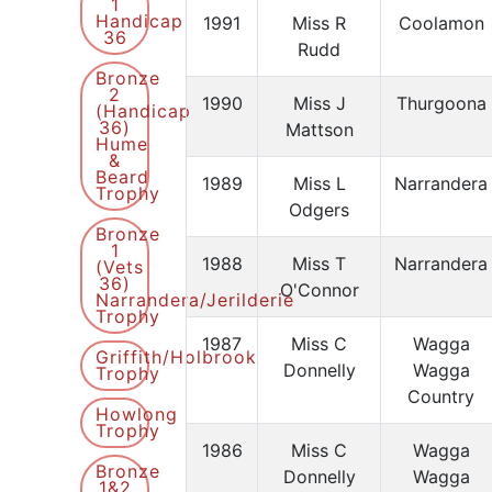
1
Handicap
1991
Miss R
Coolamon
36
Rudd
Bronze
2
1990
Miss J
Thurgoona
(Handicap
36)
Mattson
Hume
&
Beard
1989
Miss L
Narrandera
Trophy
Odgers
Bronze
1
1988
Miss T
Narrandera
(Vets
36)
O'Connor
Narrandera/Jerilderie
Trophy
1987
Miss C
Wagga
Griffith/Holbrook
Donnelly
Wagga
Trophy
Country
Howlong
Trophy
1986
Miss C
Wagga
Bronze
Donnelly
Wagga
1&2