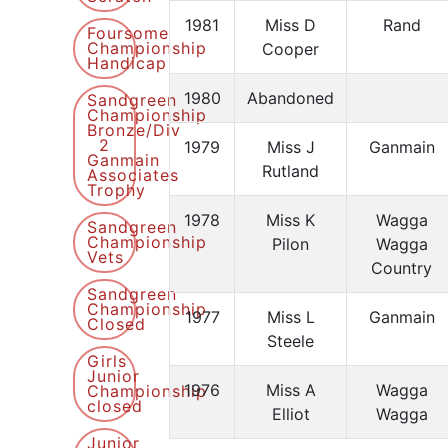
1981
Miss D
Rand
Foursome
Championship
Cooper
Handicap
1980
Abandoned
Sandgreen
Championship
Bronze/Div
2
1979
Miss J
Ganmain
Ganmain
Rutland
Associates
Trophy
1978
Miss K
Wagga
Sandgreen
Championship
Pilon
Wagga
Vets
Country
Sandgreen
Championship
1977
Miss L
Ganmain
Closed
Steele
Girls
Junior
1976
Miss A
Wagga
Championship
closed
Elliot
Wagga
Junior