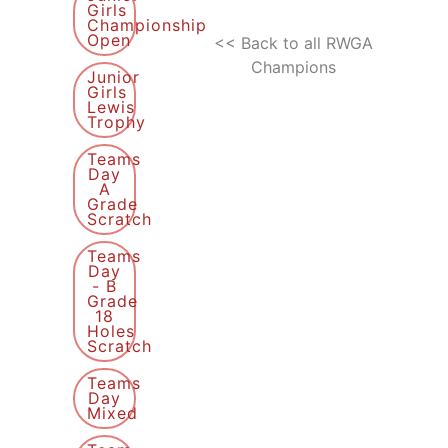
Girls
Championship
Open
<< Back to all RWGA
Champions
Junior
Girls
Lewis
Trophy
Teams
Day
A
Grade
Scratch
Teams
Day
- B
Grade
18
Holes
Scratch
Teams
Day
Mixed