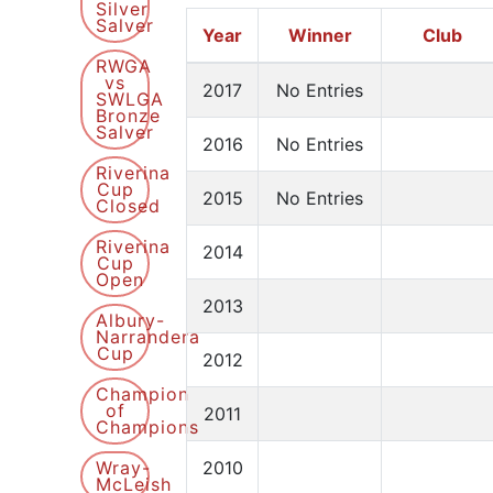
Silver
Salver
Year
Winner
Club
RWGA
vs
2017
No Entries
SWLGA
Bronze
Salver
2016
No Entries
Riverina
Cup
2015
No Entries
Closed
Riverina
2014
Cup
Open
2013
Albury-
Narrandera
Cup
2012
Champion
of
2011
Champions
Wray-
2010
McLeish