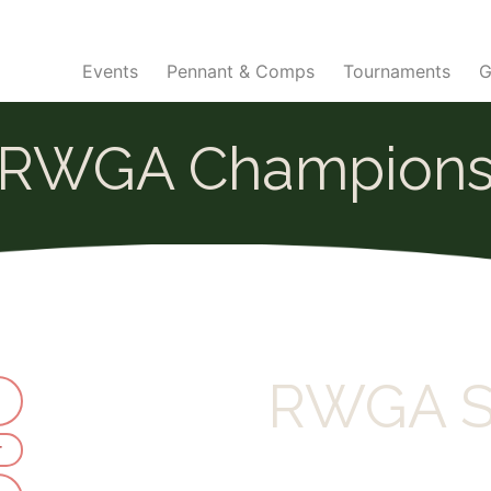
Events
Pennant & Comps
Tournaments
G
RWGA Champion
RWGA S
r