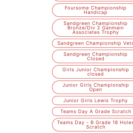
Foursome Championship
Handicap
Sandgreen Championship
Bronze/Div 2 Ganmain
Associates Trophy
Sandgreen Championship Vet
Sandgreen Championship
Closed
Girls Junior Championship
closed
Junior Girls Championship
Open
Junior Girls Lewis Trophy
Teams Day A Grade Scratch
Teams Day - B Grade 18 Hole
Scratch