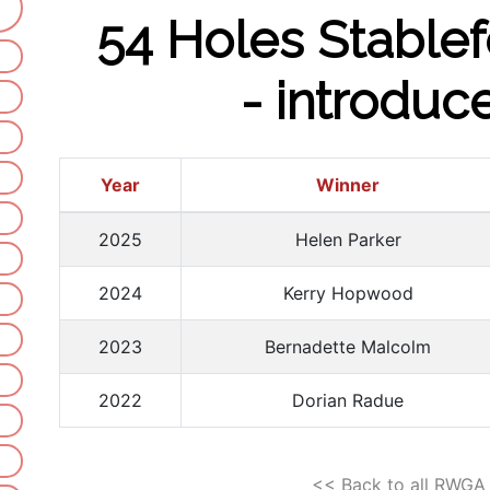
54 Holes Stablef
- introduc
Year
Winner
2025
Helen Parker
2024
Kerry Hopwood
2023
Bernadette Malcolm
2022
Dorian Radue
<< Back to all RWGA