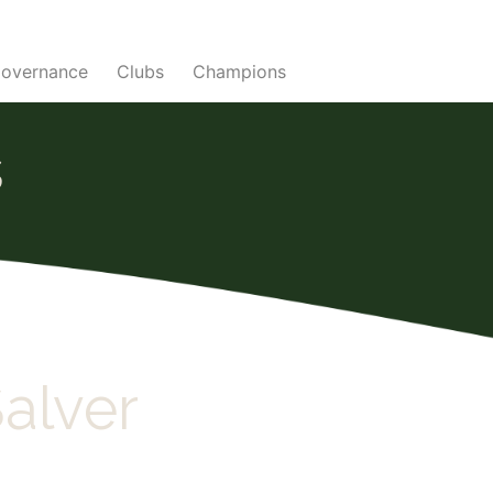
overnance
Clubs
Champions
s
alver