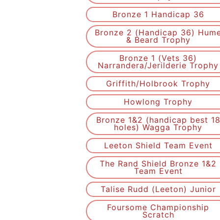
Bronze 1 Handicap 36
Bronze 2 (Handicap 36) Hum
& Beard Trophy
Bronze 1 (Vets 36)
Narrandera/Jerilderie Trophy
Griffith/Holbrook Trophy
Howlong Trophy
Bronze 1&2 (handicap best 1
holes) Wagga Trophy
Leeton Shield Team Event
The Rand Shield Bronze 1&2
Team Event
Talise Rudd (Leeton) Junior
Foursome Championship
Scratch