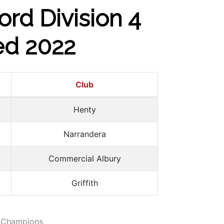
ord Division 4
ed 2022
Club
Henty
Narrandera
Commercial Albury
Griffith
 Champions