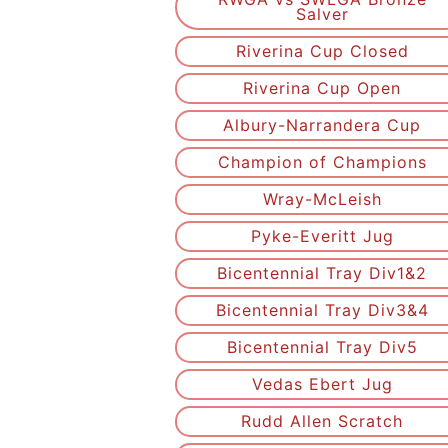
Salver
Riverina Cup Closed
Riverina Cup Open
Albury-Narrandera Cup
Champion of Champions
Wray-McLeish
Pyke-Everitt Jug
Bicentennial Tray Div1&2
Bicentennial Tray Div3&4
Bicentennial Tray Div5
Vedas Ebert Jug
Rudd Allen Scratch