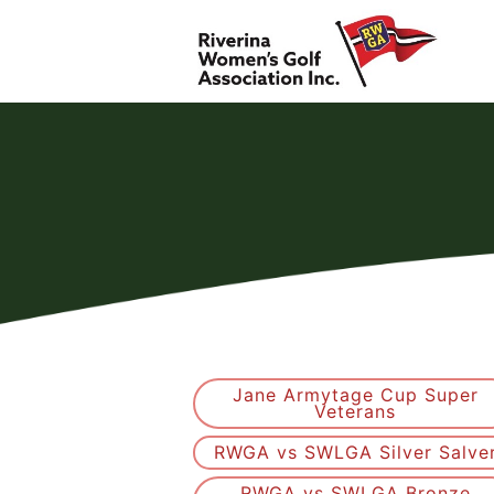
Jane Armytage Cup Super
Veterans
RWGA vs SWLGA Silver Salve
RWGA vs SWLGA Bronze