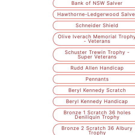
Bank of NSW Salver
Hawthorne-Ledgerwood Salve
Schneider Shield
Olive Iverach Memorial Troph
- Veterans
Schuster Trewin Trophy -
Super Veterans
Rudd Allen Handicap
Pennants
Beryl Kennedy Scratch
Beryl Kennedy Handicap
Bronze 1 Scratch 36 holes
Deniliquin Trophy
Bronze 2 Scratch 36 Albury
Trophy